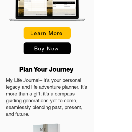
Learn More
Buy Now
Plan Your Journey
My Life Journal– it's your personal
legacy and life adventure planner. It's
more than a gift; it's a compass
guiding generations yet to come,
seamlessly blending past, present,
and future.