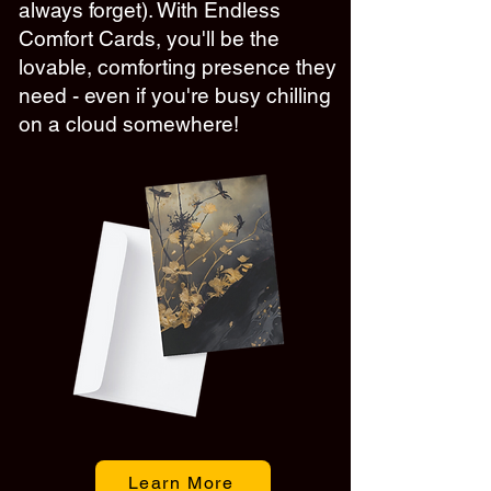
always forget). With Endless
Comfort Cards, you'll be the
lovable, comforting presence they
need - even if you're busy chilling
on a cloud somewhere!
Learn More