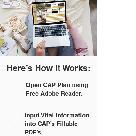
Here’s How it Works:
Open CAP Plan using
1
Free Adobe Reader.
Input Vital Information
2
into CAP’s Fillable
PDF’s.