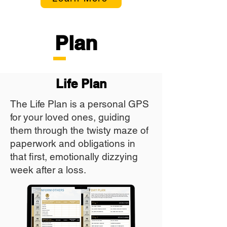
Plan
Life Plan
The Life Plan is a personal GPS
for your loved ones, guiding
them through the twisty maze of
paperwork and obligations in
that first, emotionally dizzying
week after a loss.