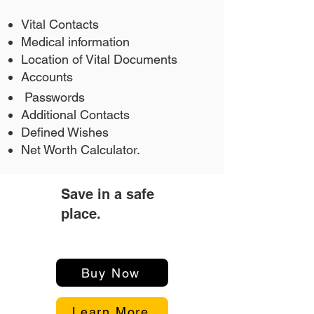
Vital Contacts
Medical information
Location of Vital Documents
Accounts
Passwords
Additional Contacts
Defined Wishes
Net Worth Calculator.
Save in a safe
3
place.
Buy Now
Learn More