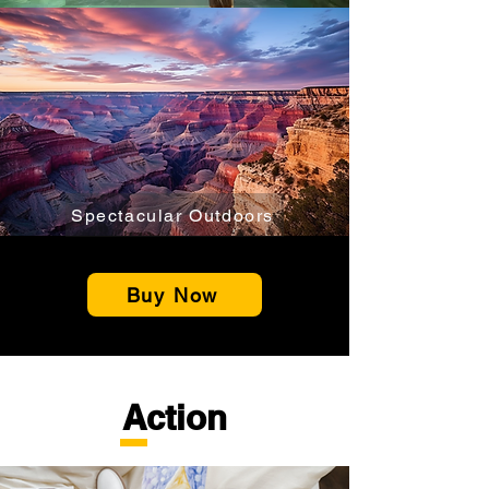
Spectacular Outdoors
Buy Now
Action