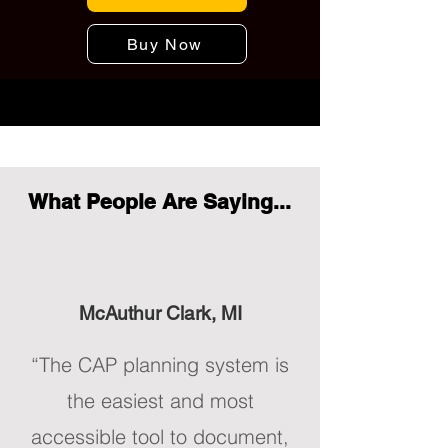
Buy Now
What People Are Saying...
McAuthur Clark, MI
“The CAP planning system is
the easiest and most
accessible tool to document,