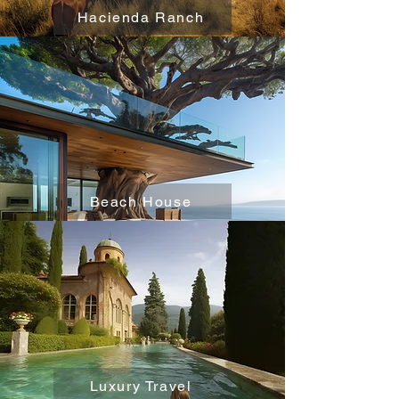
Hacienda Ranch
Beach House
Luxury Travel