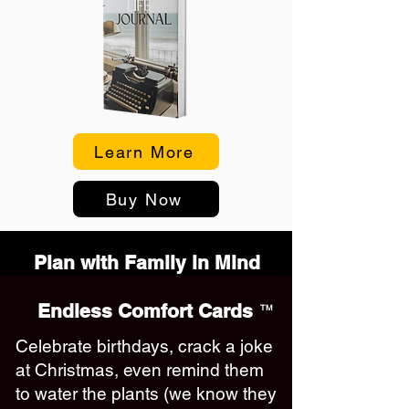
Learn More
Buy Now
Plan with Family in Mind
Endless Comfort Cards
TM
Celebrate birthdays, crack a joke
at Christmas, even remind them
to water the plants (we know they