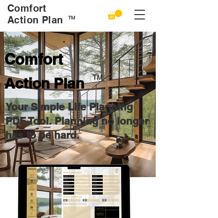
Comfort
Action Plan
TM
Comfort
TM
Action Plan
Your Simple Life Planning
PDF Tool.
Planning no longer
has to be hard.
Play Video
Buy Now