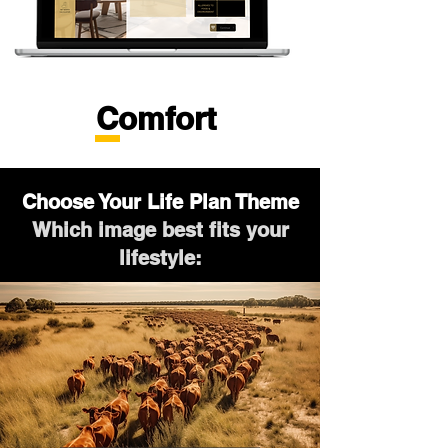
Comfort
Choose Your Life Plan Theme
Which image best fits your
lifestyle: