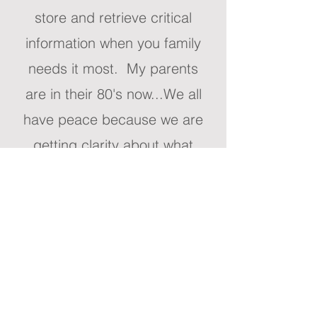
store and retrieve critical
information when you family
needs it most. My parents
are in their 80's now...We all
have peace because we are
getting clarity about what
they want."
Paula Greene, CA