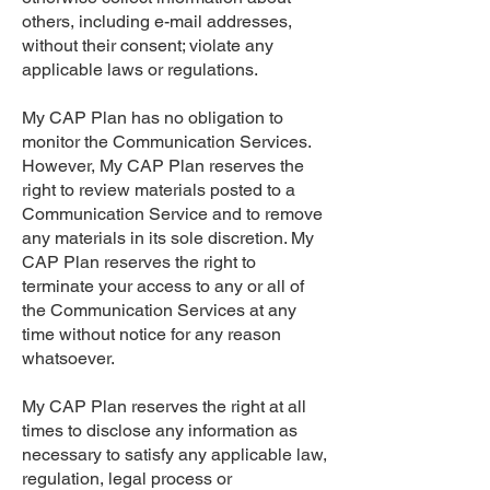
others, including e-mail addresses,
without their consent; violate any
applicable laws or regulations.
My CAP Plan has no obligation to
monitor the Communication Services.
However, My CAP Plan reserves the
right to review materials posted to a
Communication Service and to remove
any materials in its sole discretion. My
CAP Plan reserves the right to
terminate your access to any or all of
the Communication Services at any
time without notice for any reason
whatsoever.
My CAP Plan reserves the right at all
times to disclose any information as
necessary to satisfy any applicable law,
regulation, legal process or