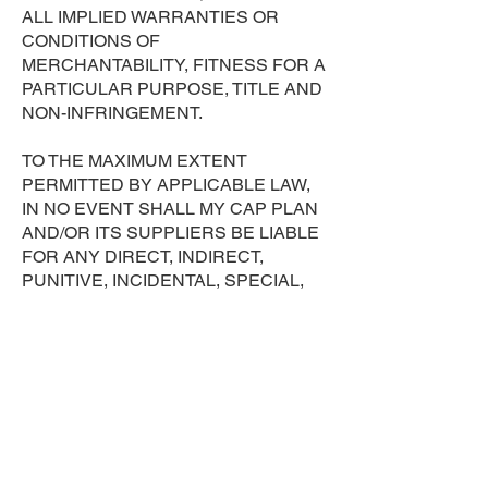
ALL IMPLIED WARRANTIES OR
CONDITIONS OF
MERCHANTABILITY, FITNESS FOR A
PARTICULAR PURPOSE, TITLE AND
NON-INFRINGEMENT.
TO THE MAXIMUM EXTENT
PERMITTED BY APPLICABLE LAW,
IN NO EVENT SHALL MY CAP PLAN
AND/OR ITS SUPPLIERS BE LIABLE
FOR ANY DIRECT, INDIRECT,
PUNITIVE, INCIDENTAL, SPECIAL,
CONSEQUENTIAL DAMAGES OR
ANY DAMAGES WHATSOEVER
INCLUDING, WITHOUT LIMITATION,
DAMAGES FOR LOSS OF USE, DATA
OR PROFITS, ARISING OUT OF OR
IN ANY WAY CONNECTED WITH THE
USE OR PERFORMANCE OF THE
SITE, WITH THE DELAY OR