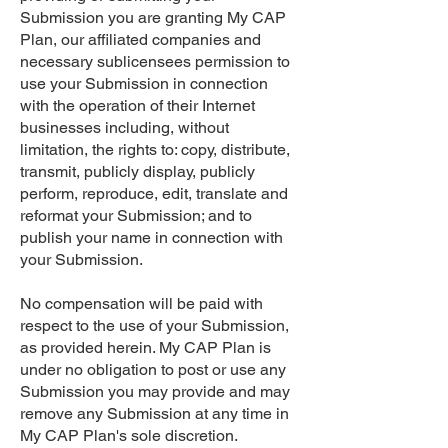
Submission you are granting My CAP
Plan, our affiliated companies and
necessary sublicensees permission to
use your Submission in connection
with the operation of their Internet
businesses including, without
limitation, the rights to: copy, distribute,
transmit, publicly display, publicly
perform, reproduce, edit, translate and
reformat your Submission; and to
publish your name in connection with
your Submission.
No compensation will be paid with
respect to the use of your Submission,
as provided herein. My CAP Plan is
under no obligation to post or use any
Submission you may provide and may
remove any Submission at any time in
My CAP Plan's sole discretion.