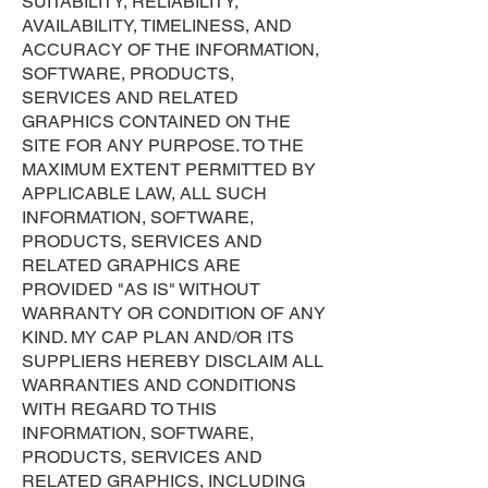
SUITABILITY, RELIABILITY,
AVAILABILITY, TIMELINESS, AND
ACCURACY OF THE INFORMATION,
SOFTWARE, PRODUCTS,
SERVICES AND RELATED
GRAPHICS CONTAINED ON THE
SITE FOR ANY PURPOSE. TO THE
MAXIMUM EXTENT PERMITTED BY
APPLICABLE LAW, ALL SUCH
INFORMATION, SOFTWARE,
PRODUCTS, SERVICES AND
RELATED GRAPHICS ARE
PROVIDED "AS IS" WITHOUT
WARRANTY OR CONDITION OF ANY
KIND. MY CAP PLAN AND/OR ITS
SUPPLIERS HEREBY DISCLAIM ALL
WARRANTIES AND CONDITIONS
WITH REGARD TO THIS
INFORMATION, SOFTWARE,
PRODUCTS, SERVICES AND
RELATED GRAPHICS, INCLUDING