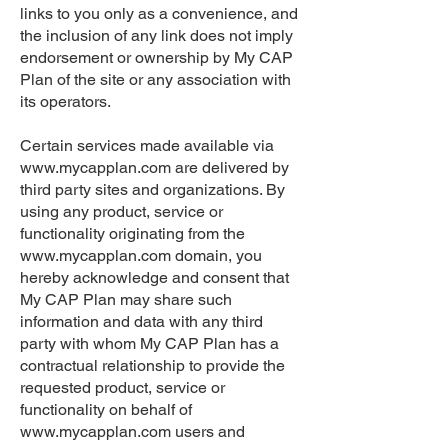
links to you only as a convenience, and
the inclusion of any link does not imply
endorsement or ownership by My CAP
Plan of the site or any association with
its operators.
Certain services made available via
www.mycapplan.com
are delivered by
third party sites and organizations. By
using any product, service or
functionality originating from the
www.mycapplan.com
domain, you
hereby acknowledge and consent that
My CAP Plan may share such
information and data with any third
party with whom My CAP Plan has a
contractual relationship to provide the
requested product, service or
functionality on behalf of
www.mycapplan.com
users and