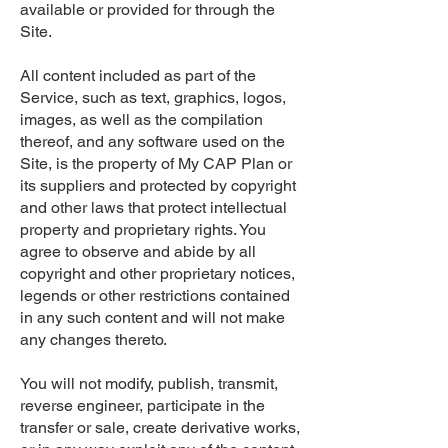
available or provided for through the
Site.
All content included as part of the
Service, such as text, graphics, logos,
images, as well as the compilation
thereof, and any software used on the
Site, is the property of My CAP Plan or
its suppliers and protected by copyright
and other laws that protect intellectual
property and proprietary rights. You
agree to observe and abide by all
copyright and other proprietary notices,
legends or other restrictions contained
in any such content and will not make
any changes thereto.
You will not modify, publish, transmit,
reverse engineer, participate in the
transfer or sale, create derivative works,