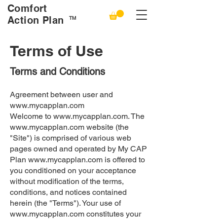
Comfort
Action Plan
TM
Terms of Use
Terms and Conditions
Agreement between user and
www.mycapplan.com
Welcome to
www.mycapplan.com
. The
www.mycapplan.com
website (the
"Site") is comprised of various web
pages owned and operated by My CAP
Plan
www.mycapplan.com
is offered to
you conditioned on your acceptance
without modification of the terms,
conditions, and notices contained
herein (the "Terms"). Your use of
www.mycapplan.com
constitutes your