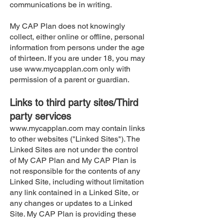
communications be in writing.
My CAP Plan does not knowingly
collect, either online or offline, personal
information from persons under the age
of thirteen. If you are under 18, you may
use
www.mycapplan.com
only with
permission of a parent or guardian.
Links to third party sites/Third
party services
www.mycapplan.com
may contain links
to other websites ("Linked Sites"). The
Linked Sites are not under the control
of My CAP Plan and My CAP Plan is
not responsible for the contents of any
Linked Site, including without limitation
any link contained in a Linked Site, or
any changes or updates to a Linked
Site. My CAP Plan is providing these