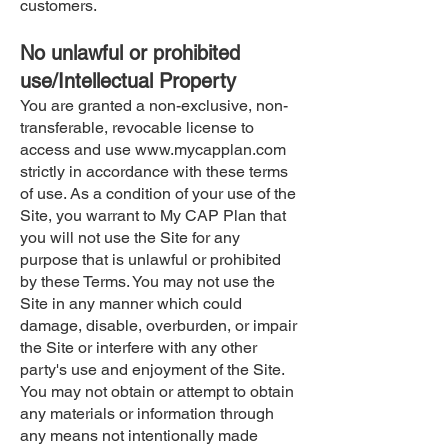
customers.
No unlawful or prohibited
use/Intellectual Property
You are granted a non-exclusive, non-
transferable, revocable license to
access and use
www.mycapplan.com
strictly in accordance with these terms
of use. As a condition of your use of the
Site, you warrant to My CAP Plan that
you will not use the Site for any
purpose that is unlawful or prohibited
by these Terms. You may not use the
Site in any manner which could
damage, disable, overburden, or impair
the Site or interfere with any other
party's use and enjoyment of the Site.
You may not obtain or attempt to obtain
any materials or information through
any means not intentionally made