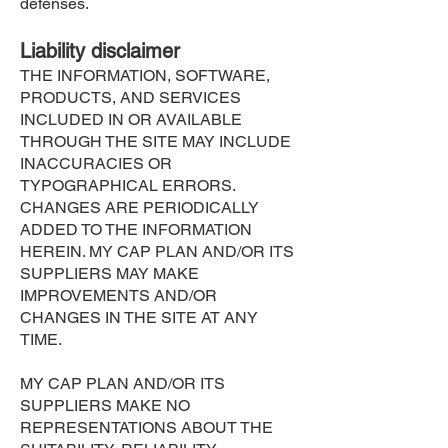
defenses.
Liability disclaimer
THE INFORMATION, SOFTWARE,
PRODUCTS, AND SERVICES
INCLUDED IN OR AVAILABLE
THROUGH THE SITE MAY INCLUDE
INACCURACIES OR
TYPOGRAPHICAL ERRORS.
CHANGES ARE PERIODICALLY
ADDED TO THE INFORMATION
HEREIN. MY CAP PLAN AND/OR ITS
SUPPLIERS MAY MAKE
IMPROVEMENTS AND/OR
CHANGES IN THE SITE AT ANY
TIME.
MY CAP PLAN AND/OR ITS
SUPPLIERS MAKE NO
REPRESENTATIONS ABOUT THE