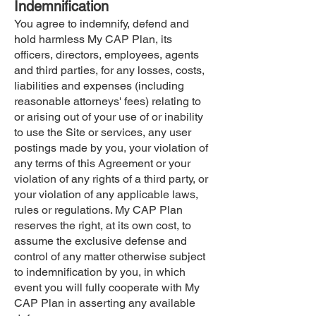
Indemnification
You agree to indemnify, defend and
hold harmless My CAP Plan, its
officers, directors, employees, agents
and third parties, for any losses, costs,
liabilities and expenses (including
reasonable attorneys' fees) relating to
or arising out of your use of or inability
to use the Site or services, any user
postings made by you, your violation of
any terms of this Agreement or your
violation of any rights of a third party, or
your violation of any applicable laws,
rules or regulations. My CAP Plan
reserves the right, at its own cost, to
assume the exclusive defense and
control of any matter otherwise subject
to indemnification by you, in which
event you will fully cooperate with My
CAP Plan in asserting any available