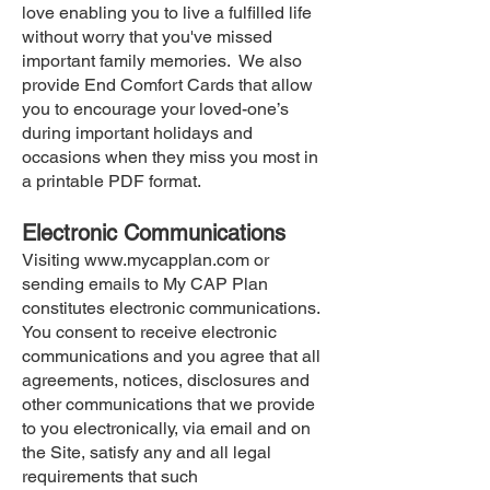
love enabling you to live a fulfilled life
without worry that you've missed
important family memories. We also
provide End Comfort Cards that allow
you to encourage your loved-one’s
during important holidays and
occasions when they miss you most in
a printable PDF format.
Electronic Communications
Visiting
www.mycapplan.com
or
sending emails to My CAP Plan
constitutes electronic communications.
You consent to receive electronic
communications and you agree that all
agreements, notices, disclosures and
other communications that we provide
to you electronically, via email and on
the Site, satisfy any and all legal
requirements that such