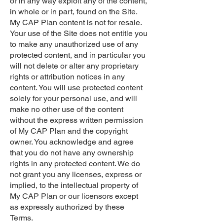
or in any way exploit any of the content,
in whole or in part, found on the Site.
My CAP Plan content is not for resale.
Your use of the Site does not entitle you
to make any unauthorized use of any
protected content, and in particular you
will not delete or alter any proprietary
rights or attribution notices in any
content. You will use protected content
solely for your personal use, and will
make no other use of the content
without the express written permission
of My CAP Plan and the copyright
owner. You acknowledge and agree
that you do not have any ownership
rights in any protected content. We do
not grant you any licenses, express or
implied, to the intellectual property of
My CAP Plan or our licensors except
as expressly authorized by these
Terms.