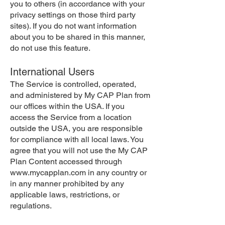
you to others (in accordance with your
privacy settings on those third party
sites). If you do not want information
about you to be shared in this manner,
do not use this feature.
International Users
The Service is controlled, operated,
and administered by My CAP Plan from
our offices within the USA. If you
access the Service from a location
outside the USA, you are responsible
for compliance with all local laws. You
agree that you will not use the My CAP
Plan Content accessed through
www.mycapplan.com
in any country or
in any manner prohibited by any
applicable laws, restrictions, or
regulations.