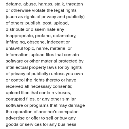
defame, abuse, harass, stalk, threaten
or otherwise violate the legal rights
(such as rights of privacy and publicity)
of others; publish, post, upload,
distribute or disseminate any
inappropriate, profane, defamatory,
infringing, obscene, indecent or
unlawful topic, name, material or
information; upload files that contain
software or other material protected by
intellectual property laws (or by rights
of privacy of publicity) unless you own
or control the rights thereto or have
received all necessary consents;
upload files that contain viruses,
corrupted files, or any other similar
software or programs that may damage
the operation of another's computer;
advertise or offer to sell or buy any
goods or services for any business