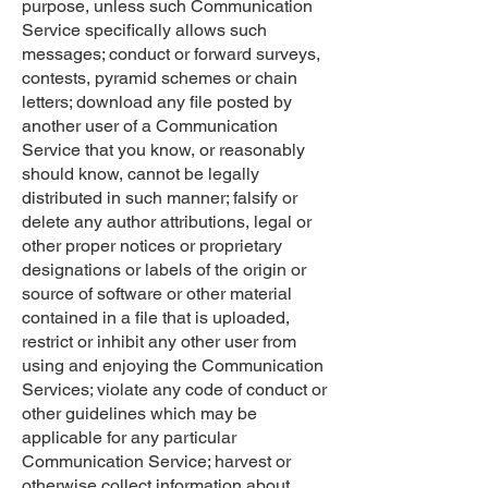
purpose, unless such Communication
Service specifically allows such
messages; conduct or forward surveys,
contests, pyramid schemes or chain
letters; download any file posted by
another user of a Communication
Service that you know, or reasonably
should know, cannot be legally
distributed in such manner; falsify or
delete any author attributions, legal or
other proper notices or proprietary
designations or labels of the origin or
source of software or other material
contained in a file that is uploaded,
restrict or inhibit any other user from
using and enjoying the Communication
Services; violate any code of conduct or
other guidelines which may be
applicable for any particular
Communication Service; harvest or
otherwise collect information about