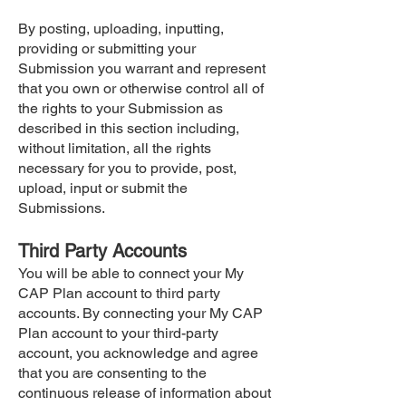
By posting, uploading, inputting,
providing or submitting your
Submission you warrant and represent
that you own or otherwise control all of
the rights to your Submission as
described in this section including,
without limitation, all the rights
necessary for you to provide, post,
upload, input or submit the
Submissions.
Third Party Accounts
You will be able to connect your My
CAP Plan account to third party
accounts. By connecting your My CAP
Plan account to your third-party
account, you acknowledge and agree
that you are consenting to the
continuous release of information about