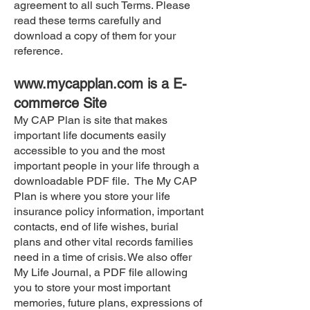
agreement to all such Terms. Please
read these terms carefully and
download a copy of them for your
reference.
www.mycapplan.com
is a E-
commerce Site
My CAP Plan is site that makes
important life documents easily
accessible to you and the most
important people in your life through a
downloadable PDF file. The My CAP
Plan is where you store your life
insurance policy information, important
contacts, end of life wishes, burial
plans and other vital records families
need in a time of crisis. We also offer
My Life Journal, a PDF file allowing
you to store your most important
memories, future plans, expressions of