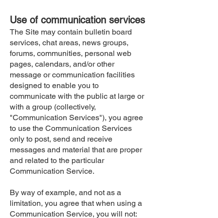
Use of communication services
The Site may contain bulletin board
services, chat areas, news groups,
forums, communities, personal web
pages, calendars, and/or other
message or communication facilities
designed to enable you to
communicate with the public at large or
with a group (collectively,
"Communication Services"), you agree
to use the Communication Services
only to post, send and receive
messages and material that are proper
and related to the particular
Communication Service.
By way of example, and not as a
limitation, you agree that when using a
Communication Service, you will not: