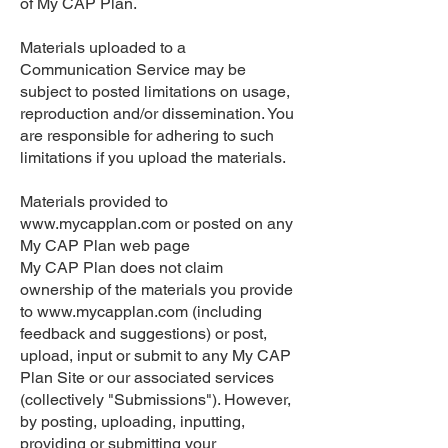
of My CAP Plan.
Materials uploaded to a
Communication Service may be
subject to posted limitations on usage,
reproduction and/or dissemination. You
are responsible for adhering to such
limitations if you upload the materials.
Materials provided to
www.mycapplan.com
or posted on any
My CAP Plan web page
My CAP Plan does not claim
ownership of the materials you provide
to
www.mycapplan.com
(including
feedback and suggestions) or post,
upload, input or submit to any My CAP
Plan Site or our associated services
(collectively "Submissions"). However,
by posting, uploading, inputting,
providing or submitting your