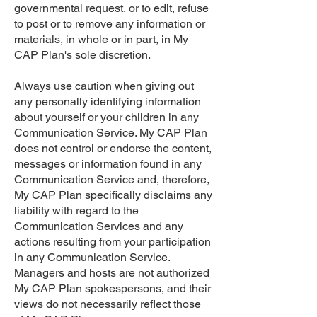
governmental request, or to edit, refuse
to post or to remove any information or
materials, in whole or in part, in My
CAP Plan's sole discretion.
Always use caution when giving out
any personally identifying information
about yourself or your children in any
Communication Service. My CAP Plan
does not control or endorse the content,
messages or information found in any
Communication Service and, therefore,
My CAP Plan specifically disclaims any
liability with regard to the
Communication Services and any
actions resulting from your participation
in any Communication Service.
Managers and hosts are not authorized
My CAP Plan spokespersons, and their
views do not necessarily reflect those