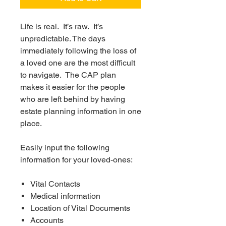
Life is real. It’s raw. It’s
unpredictable. The days
immediately following the loss of
a loved one are the most difficult
to navigate. The CAP plan
makes it easier for the people
who are left behind by having
estate planning information in one
place.
Easily input the following
information for your loved-ones:
Vital Contacts
Medical information
Location of Vital Documents
Accounts