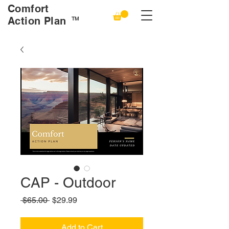
Comfort
Action Plan
TM
CAP - Outdoor
Regular
Sale
 $65.00 
$29.99
Price
Price
Add to Cart